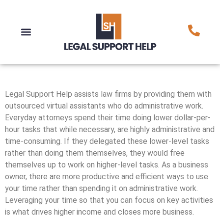
Legal Support Help assists law firms by providing them with
outsourced virtual assistants who do administrative work.
Everyday attorneys spend their time doing lower dollar-per-
hour tasks that while necessary, are highly administrative and
time-consuming. If they delegated these lower-level tasks
rather than doing them themselves, they would free
themselves up to work on higher-level tasks. As a business
owner, there are more productive and efficient ways to use
your time rather than spending it on administrative work.
Leveraging your time so that you can focus on key activities
is what drives higher income and closes more business.