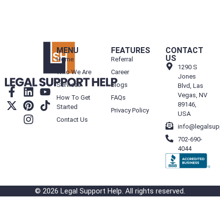
MENU
FEATURES
CONTACT
US
Home
Referral
1290 S
Who We Are
Career
Jones
Services
Blogs
Blvd, Las
Vegas, NV
How To Get
FAQs
89146,
Started
Privacy Policy
USA
Contact Us
info@legalsup
702-690-
4044
© 2026 Legal Support Help. All rights reserved.